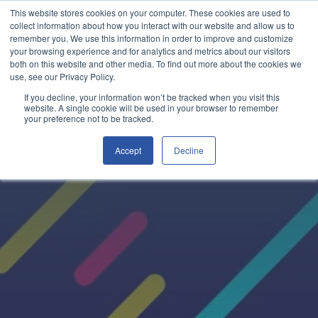
This website stores cookies on your computer. These cookies are used to
collect information about how you interact with our website and allow us to
remember you. We use this information in order to improve and customize
your browsing experience and for analytics and metrics about our visitors
both on this website and other media. To find out more about the cookies we
use, see our Privacy Policy.
If you decline, your information won’t be tracked when you visit this
website. A single cookie will be used in your browser to remember
your preference not to be tracked.
Accept
Decline