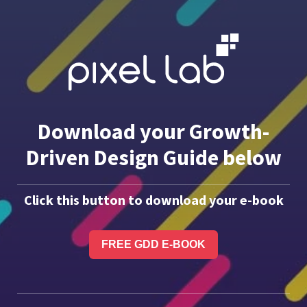
Download your Growth-
Driven Design Guide below
Click this button to download your e-book
FREE GDD E-BOOK